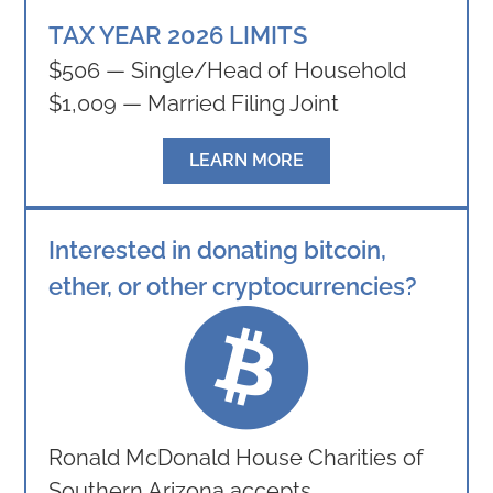
TAX YEAR 2026 LIMITS
$506 — Single/Head of Household
$1,009 — Married Filing Joint
LEARN MORE
Interested in donating bitcoin,
ether, or other cryptocurrencies?
Ronald McDonald House Charities of
Southern Arizona accepts