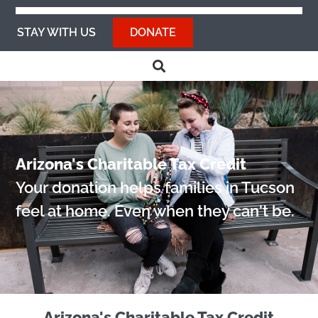
STAY WITH US
DONATE
Arizona's Charitable Tax Credit
Your donation helps families in Tucson
feel at home. Even when they can't be.
Arizona's Charitable Tax Credit