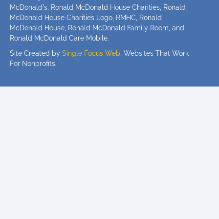
McDonald's, Ronald McDonald House Charities, Ronald
McDonald House Charities Logo, RMHC, Ronald
McDonald House, Ronald McDonald Family Room, and
Ronald McDonald Care Mobile.
Site Created by
Single Focus Web
. Websites That Work
For Nonprofits.