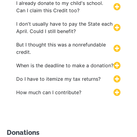
I already donate to my child's school.
Can I claim this Credit too?
I don't usually have to pay the State each
April. Could I still benefit?
But I thought this was a nonrefundable
credit.
When is the deadline to make a donation?
Do I have to itemize my tax returns?
How much can I contribute?
Donations