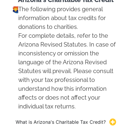
The following provides general
information about tax credits for
donations to charities.
For complete details, refer to the
Arizona Revised Statutes. In case of
inconsistency or omission the
language of the Arizona Revised
Statutes will prevail. Please consult
with your tax professional to
understand how this information
affects or does not affect your
individual tax returns.
What is Arizona's Charitable Tax Credit?