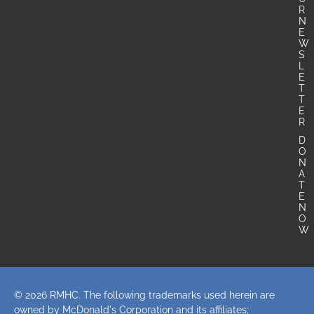
R
N
E
W
S
L
E
T
T
E
R
D
O
N
A
T
E
N
O
W
© 2026 RMHC. The following trademarks used herein are
owned by McDonald's Corporation and its affiliates;