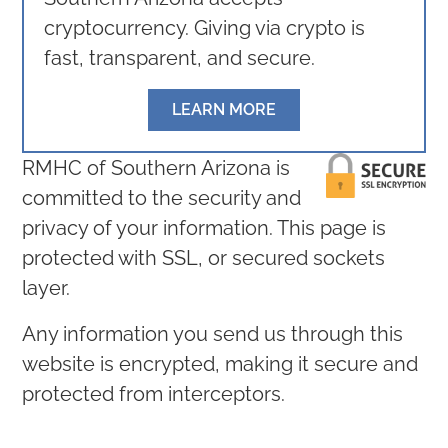
cryptocurrency. Giving via crypto is
fast, transparent, and secure.
LEARN MORE
RMHC of Southern Arizona is
committed to the security and
privacy of your information. This page is
protected with SSL, or secured sockets
layer.
Any information you send us through this
website is encrypted, making it secure and
protected from interceptors.