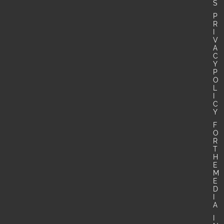
S
P
R
I
V
A
C
Y
P
O
L
I
C
Y
F
O
R
T
H
E
M
E
D
I
A
I