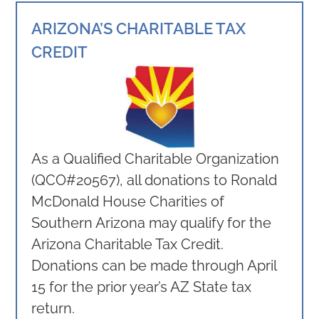
ARIZONA’S CHARITABLE TAX
CREDIT
As a Qualified Charitable Organization
(QCO#20567), all donations to Ronald
McDonald House Charities of
Southern Arizona may qualify for the
Arizona Charitable Tax Credit.
Donations can be made through April
15 for the prior year’s AZ State tax
return.