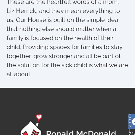
These are the heartfelt words of a mom,
Liz Herrick, and they mean everything to
us. Our House is built on the simple idea
that nothing else should matter when a
family is focused on the health of their
child. Providing spaces for families to stay
together, grow stronger and all be part of
the solution for the sick child is what we are
all about.
C
O
N
T
21