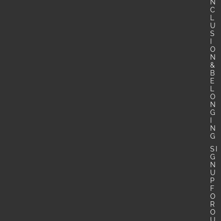
N
C
L
U
S
I
O
N
&
B
E
L
O
N
G
I
N
G
SI
G
N
U
P
F
O
R
O
U