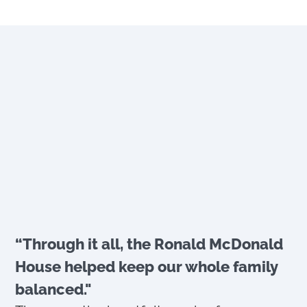
“Through it all, the Ronald McDonald
House helped keep our whole family
balanced."