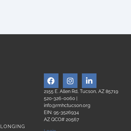
2155 E. Allen Rd, Tucson, AZ 85719
520-326-0060
|
info@rmhctucson.org
EIN: 95-3526934
AZ QCO# 20567
ELONGING