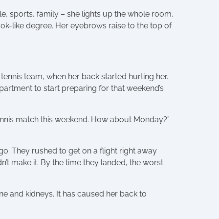
e, sports, family – she lights up the whole room.
ok-like degree. Her eyebrows raise to the top of
tennis team, when her back started hurting her.
partment to start preparing for that weekend’s
 a tennis match this weekend. How about Monday?”
o. They rushed to get on a flight right away
’t make it. By the time they landed, the worst
 and kidneys. It has caused her back to