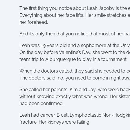
The first thing you notice about Leah Jacoby is the 
Everything about her face lifts. Her smile stretche
her forehead.
And it’s only then that you notice that most of her 
Leah was 19 years old and a sophomore at the Univer
On the day before Valentine’s Day, she went to the d
team trip to Alburquerque to play in a tournament.
When the doctors called, they said she needed to com
The doctors said, no, you need to come in right awa
She called her parents, Kim and Jay, who were back 
without knowing exactly what was wrong. Her sister, 
had been confirmed.
Leah had cancer. B cell Lymphoblastic Non-Hodgkin
fracture. Her kidneys were failing.