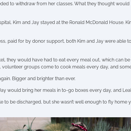
eeded to withdraw from her classes. What they thought would
 hospital, Kim and Jay stayed at the Ronald McDonald House. Ki
, paid for by donor support, both Kim and Jay were able t
el, they would have had to eat every meal out, which can be 
, volunteer groups come to cook meals every day, and some
gain. Bigger and brighter than ever.
Jay would bring her meals in to-go boxes every day, and Leah 
e to be discharged, but she wasn’t well enough to fly home yet.