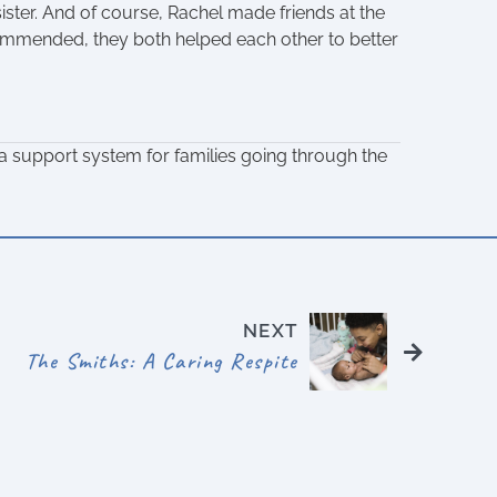
ter. And of course, Rachel made friends at the
ommended, they both helped each other to better
 support system for families going through the
NEXT
The Smiths: A Caring Respite