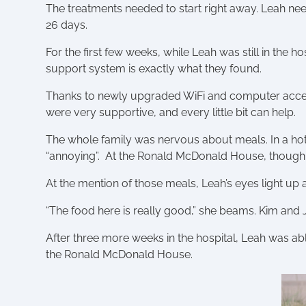
The treatments needed to start right away. Leah n
26 days.
For the first few weeks, while Leah was still in the
support system is exactly what they found.
Thanks to newly upgraded WiFi and computer access
were very supportive, and every little bit can help.
The whole family was nervous about meals. In a hot
“annoying”. At the Ronald McDonald House, though
At the mention of those meals, Leah’s eyes light up a
“The food here is really good,” she beams. Kim and 
After three more weeks in the hospital, Leah was abl
the Ronald McDonald House.