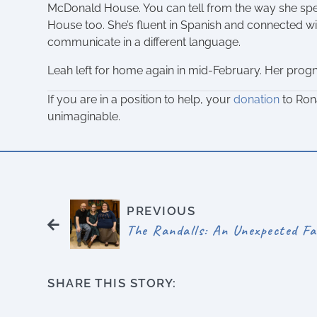
McDonald House. You can tell from the way she spe
House too. She’s fluent in Spanish and connected 
communicate in a different language.
Leah left for home again in mid-February. Her progno
If you are in a position to help, your
donation
to Ron
unimaginable.
PREVIOUS
The Randalls: An Unexpected Fa
SHARE THIS STORY: