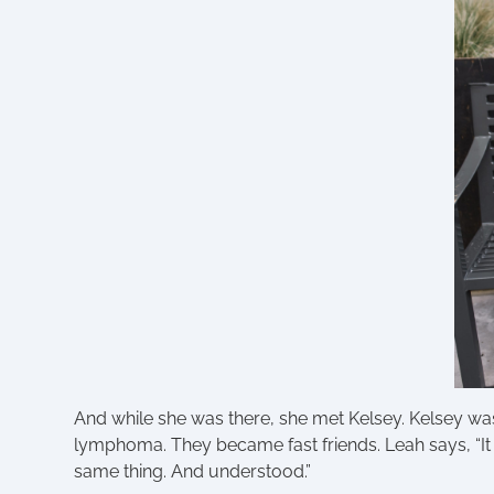
And while she was there, she met Kelsey. Kelsey was
lymphoma. They became fast friends. Leah says, “
same thing. And understood.”