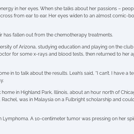
energy in her eyes. When she talks about her passions – peopl
s across from ear to ear. Her eyes widen to an almost comic-bo
hair has fallen out from the chemotherapy treatments.
sity of Arizona, studying education and playing on the club 
octor for some x-rays and blood tests, then returned to her a
e in to talk about the results. Leah’s said, “I can’t. I have
y.
home in Highland Park, Illinois, about an hour north of Chicag
Rachel, was in Malaysia on a Fulbright scholarship and couldn
 Lymphoma. A 10-centimeter tumor was pressing on her spine