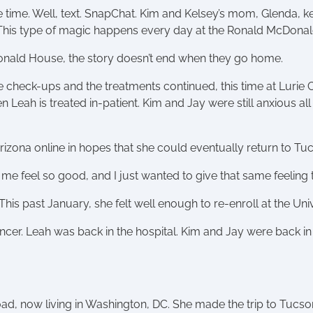
the time. Well, text. SnapChat. Kim and Kelsey’s mom, Glenda, 
 This type of magic happens every day at the Ronald McDona
Donald House, the story doesn’t end when they go home.
 check-ups and the treatments continued, this time at Lurie 
eah is treated in-patient. Kim and Jay were still anxious all
Arizona online in hopes that she could eventually return to T
e feel so good, and I just wanted to give that same feeling to
 This past January, she felt well enough to re-enroll at the U
ancer. Leah was back in the hospital. Kim and Jay were back
ad, now living in Washington, DC. She made the trip to Tucso