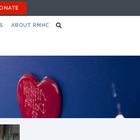
ONATE
S
ABOUT RMHC