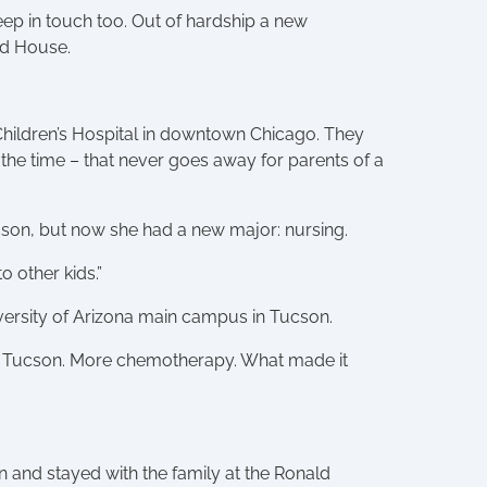
keep in touch too. Out of hardship a new
ld House.
Children’s Hospital in downtown Chicago. They
 the time – that never goes away for parents of a
ucson, but now she had a new major: nursing.
 other kids.”
niversity of Arizona main campus in Tucson.
 in Tucson. More chemotherapy. What made it
n and stayed with the family at the Ronald