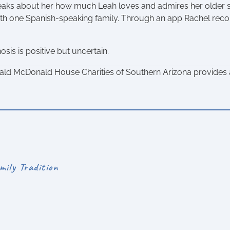
aks about her how much Leah loves and admires her older sis
with one Spanish-speaking family. Through an app Rachel rec
sis is positive but uncertain.
ald McDonald House Charities of Southern Arizona provides a
mily Tradition