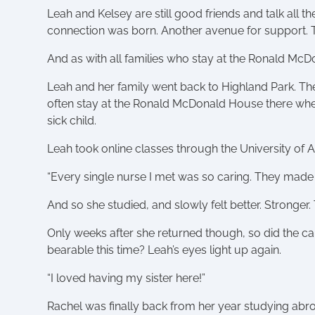
Leah and Kelsey are still good friends and talk all 
connection was born. Another avenue for support.
And as with all families who stay at the Ronald Mc
Leah and her family went back to Highland Park. The
often stay at the Ronald McDonald House there when L
sick child.
Leah took online classes through the University of 
“Every single nurse I met was so caring. They made m
And so she studied, and slowly felt better. Stronger.
Only weeks after she returned though, so did the c
bearable this time? Leah’s eyes light up again.
“I loved having my sister here!”
Rachel was finally back from her year studying abro