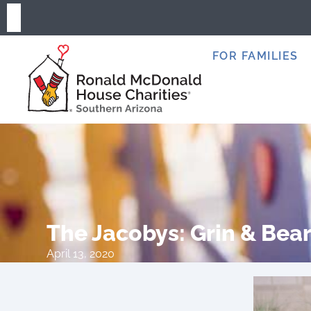
FOR FAMILIES
The Jacobys: Grin & Bea
April 13, 2020