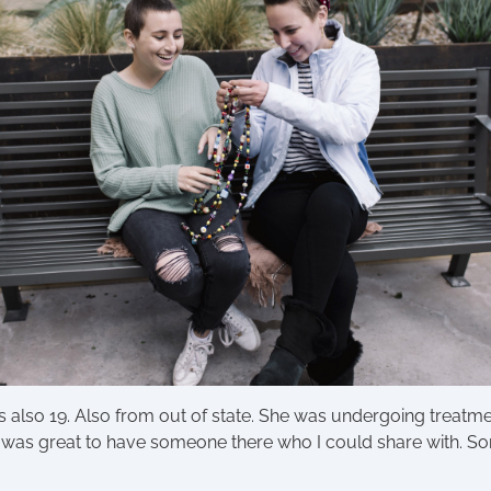
 also 19. Also from out of state. She was undergoing treatme
It was great to have someone there who I could share with.