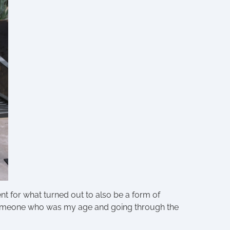
nt for what turned out to also be a form of
 Someone who was my age and going through the