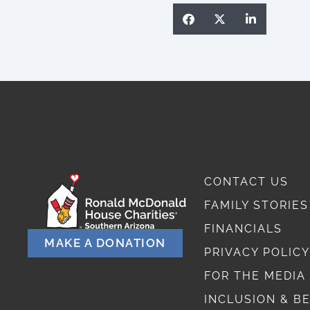
CONTACT US
FAMILY STORIES
FINANCIALS
MAKE A DONATION
PRIVACY POLICY
FOR THE MEDIA
INCLUSION & B