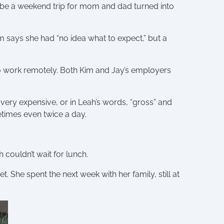
 be a weekend trip for mom and dad turned into
m says she had “no idea what to expect,” but a
o work remotely. Both Kim and Jay’s employers
very expensive, or in Leah’s words, “gross” and
times even twice a day.
couldn’t wait for lunch.
 She spent the next week with her family, still at