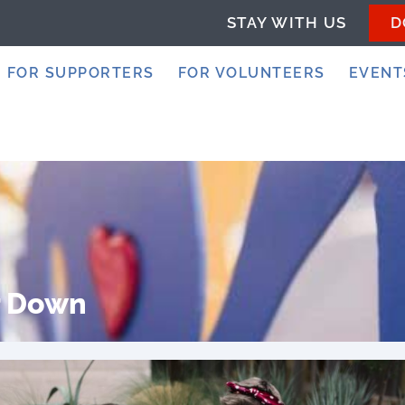
STAY WITH US
D
FOR SUPPORTERS
FOR VOLUNTEERS
EVENT
r Down