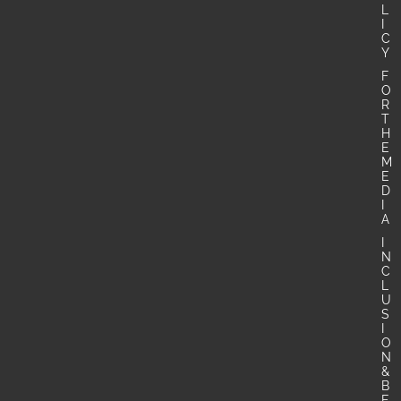
L
I
C
Y
F
O
R
T
H
E
M
E
D
I
A
I
N
C
L
U
S
I
O
N
&
B
E