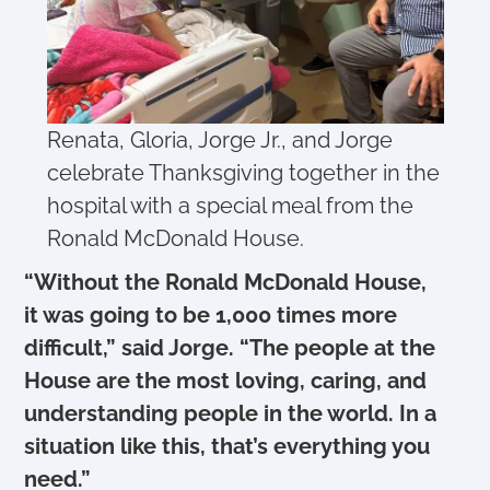
Renata, Gloria, Jorge Jr., and Jorge
celebrate Thanksgiving together in the
hospital with a special meal from the
Ronald McDonald House.
“Without the Ronald McDonald House,
it was going to be 1,000 times more
difficult,” said Jorge. “The people at the
House are the most loving, caring, and
understanding people in the world. In a
situation like this, that’s everything you
need.”