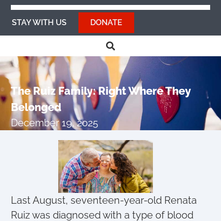
STAY WITH US
DONATE
The Ruiz Family: Right Where They
Belonged
December 19, 2025
Last August, seventeen-year-old Renata
Ruiz was diagnosed with a type of blood