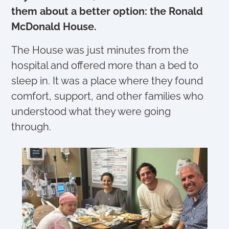
them about a better option: the Ronald
McDonald House.
The House was just minutes from the
hospital and offered more than a bed to
sleep in. It was a place where they found
comfort, support, and other families who
understood what they were going
through.