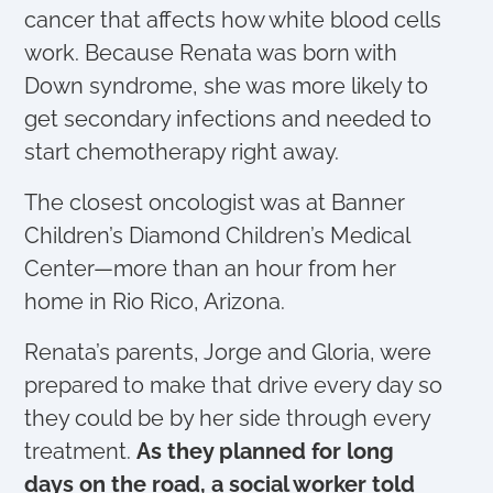
cancer that affects how white blood cells
work. Because Renata was born with
Down syndrome, she was more likely to
get secondary infections and needed to
start chemotherapy right away.
The closest oncologist was at Banner
Children’s Diamond Children’s Medical
Center—more than an hour from her
home in Rio Rico, Arizona.
Renata’s parents, Jorge and Gloria, were
prepared to make that drive every day so
they could be by her side through every
treatment.
As they planned for long
days on the road, a social worker told