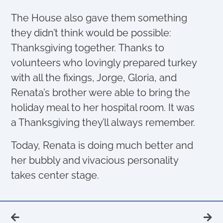
The House also gave them something
they didn’t think would be possible:
Thanksgiving together. Thanks to
volunteers who lovingly prepared turkey
with all the fixings, Jorge, Gloria, and
Renata’s brother were able to bring the
holiday meal to her hospital room. It was
a Thanksgiving they’ll always remember.
Today, Renata is doing much better and
her bubbly and vivacious personality
takes center stage.