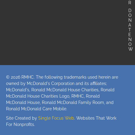
R
D
O
N
A
T
E
N
O
W
© 2026 RMHC. The following trademarks used herein are
owned by McDonald's Corporation and its affiliates;
McDonald's, Ronald McDonald House Charities, Ronald
McDonald House Charities Logo, RMHC, Ronald
McDonald House, Ronald McDonald Family Room, and
Ronald McDonald Care Mobile.
Site Created by
Single Focus Web
. Websites That Work
For Nonprofits.