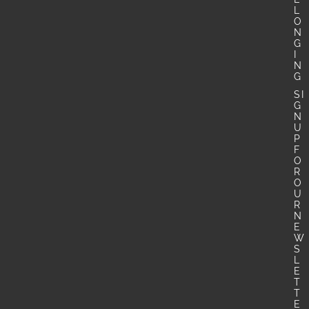
L
O
N
G
I
N
G
SI
G
N
U
P
F
O
R
O
U
R
N
E
W
S
L
E
T
T
E