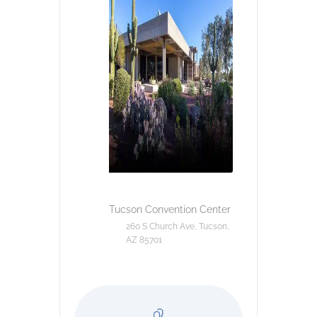
Tucson Convention Center
260 S Church Ave, Tucson,
AZ 85701