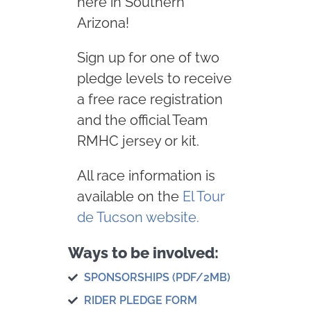
here in Southern
Arizona!
Sign up for one of two
pledge levels to receive
a free race registration
and the official Team
RMHC jersey or kit.
All race information is
available on the
El Tour
de Tucson website.
Ways to be involved:
SPONSORSHIPS (PDF/2MB)
RIDER PLEDGE FORM