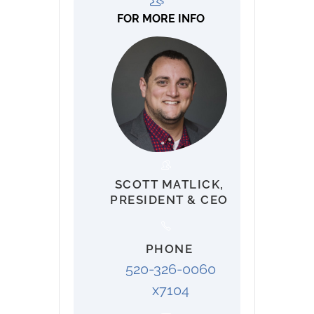
FOR MORE INFO
SCOTT MATLICK,
PRESIDENT & CEO
PHONE
520-326-0060
x7104