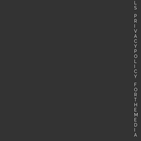
L
S
P
R
I
V
A
C
Y
P
O
L
I
C
Y
F
O
R
T
H
E
M
E
D
I
A