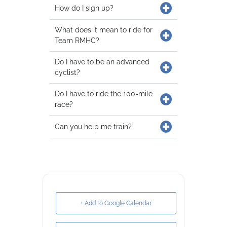
How do I sign up?
What does it mean to ride for
Team RMHC?
Do I have to be an advanced
cyclist?
Do I have to ride the 100-mile
race?
Can you help me train?
+ Add to Google Calendar