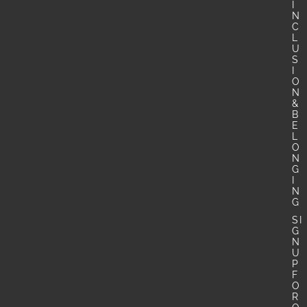
I
N
C
L
U
S
I
O
N
&
B
E
L
O
N
G
I
N
G
SI
G
N
U
P
F
O
R