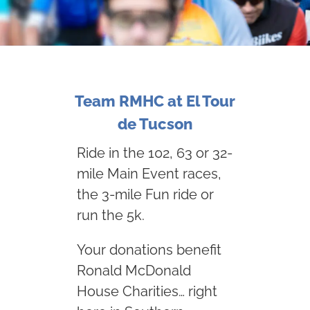
Team RMHC at El Tour
de Tucson
Ride in the 102, 63 or 32-
mile Main Event races,
the 3-mile Fun ride or
run the 5k.
Your donations benefit
Ronald McDonald
House Charities… right