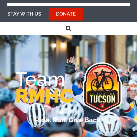
STAY WITH US
DONATE
Ride. Run. Give Back.