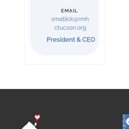
EMAIL
smatlick@rmh
ctucson.org
President & CEO
C
O
N