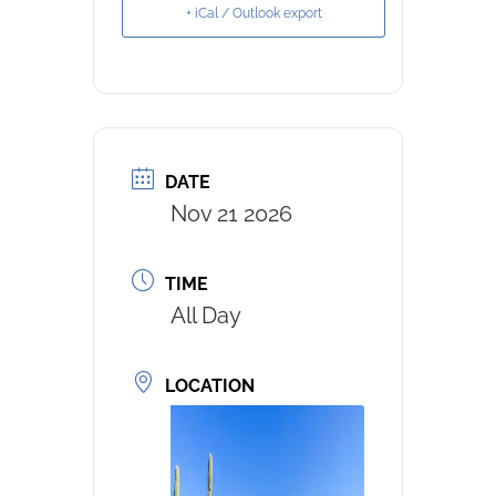
+ iCal / Outlook export
DATE
Nov 21 2026
TIME
All Day
LOCATION