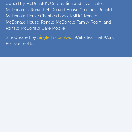
owned by McDonald's Corporation and its affiliates;
McDonald's, Ronald McDonald House Charities, Ronald
McDonald House Charities Logo, RMHC, Ronald
McDonald House, Ronald McDonald Family Room, and
Ronald McDonald Care Mobile.
Site Created by
Single Focus Web
. Websites That Work
For Nonprofits.