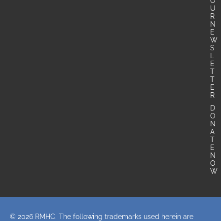
O
U
R
N
E
W
S
L
E
T
T
E
R
D
O
N
A
T
E
N
O
W
© 2026 RMHC. The following trademarks used herein are